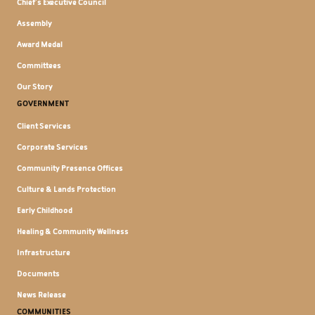
Chief's Executive Council
Assembly
Award Medal
Committees
Our Story
GOVERNMENT
Client Services
Corporate Services
Community Presence Offices
Culture & Lands Protection
Early Childhood
Healing & Community Wellness
Infrastructure
Documents
News Release
COMMUNITIES