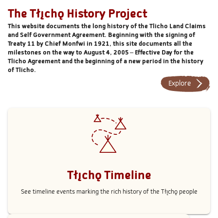
The Tłı̨chǫ History Project
This website documents the long history of the Tlicho Land Claims
and Self Government Agreement. Beginning with the signing of
Treaty 11 by Chief Monfwi in 1921, this site documents all the
milestones on the way to August 4, 2005 – Effective Day for the
Tlicho Agreement and the beginning of a new period in the history
of Tlicho.
Explore
Tłı̨chǫ Timeline
See timeline events marking the rich history of the Tłı̨chǫ people