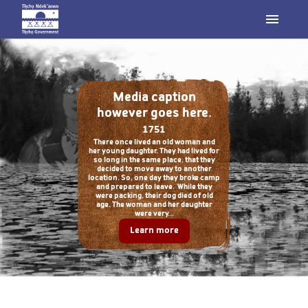
Media caption
however goes here.
1751
There once lived an old woman and
her young daughter. They had lived for
so long in the same place, that they
decided to move away to another
location. So, one day they broke camp
and prepared to leave. While they
were packing, their dog died of old
age. The woman and her daughter
were very...
Learn more