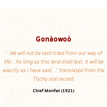
Gonàowoò
"...We will not be restricted from our way of
life... As long as this land shall last, it will be
exactly as I have said...'' translated from the
Tłı̨chǫ oral record.
Chief Monfwi (1921)