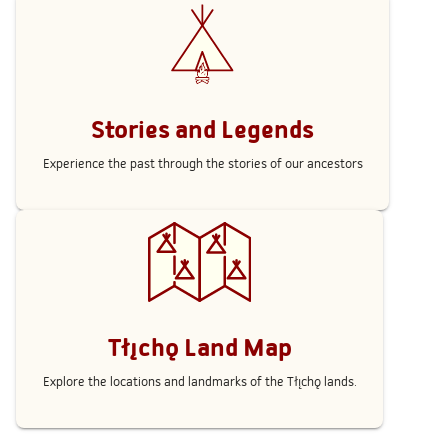
Stories and Legends
Experience the past through the stories of our ancestors
Tłı̨chǫ Land Map
Explore the locations and landmarks of the Tłı̨chǫ lands.