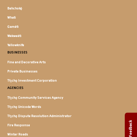
Behchokǫ̀
Whatì
Gamètì
Wekweètì
Yellowknife
BUSINESSES
Fine and Decorative Arts
Private Businesses
Tłı̨chǫ Investment Corporation
AGENCIES
Tłı̨chǫ Community Services Agency
Tłı̨chǫ Unicode Words
Tłı̨chǫ Dispute Resolution Administrator
Feedback
Fire Response
Winter Roads