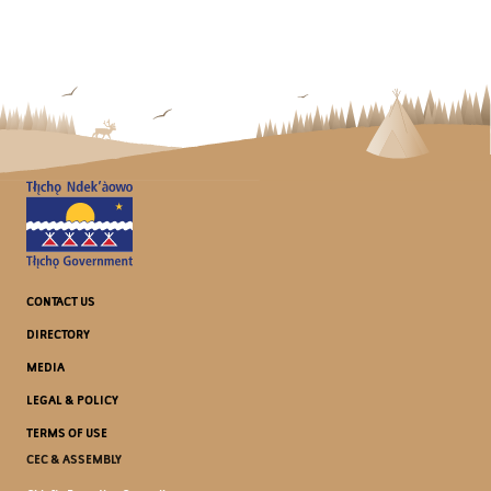
CONTACT US
DIRECTORY
MEDIA
LEGAL & POLICY
TERMS OF USE
CEC & ASSEMBLY