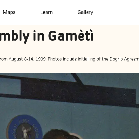
Maps
Learn
Gallery
mbly in Gamètì
om August 8-14, 1999. Photos include initialling of the Dogrib Agreem