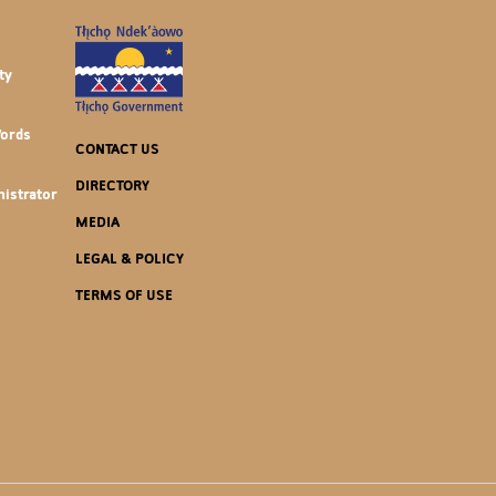
ty
Words
CONTACT US
DIRECTORY
istrator
MEDIA
LEGAL & POLICY
TERMS OF USE