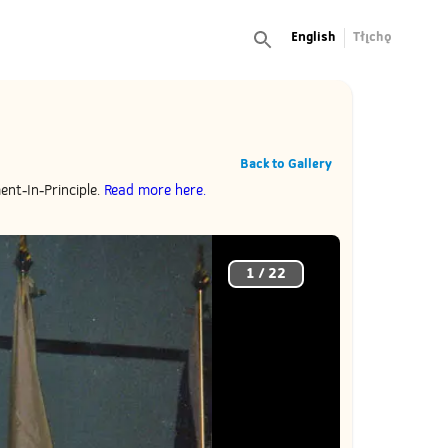
English
Tłı̨chǫ
Back to Gallery
ent-In-Principle.
Read more here.
1
/
22