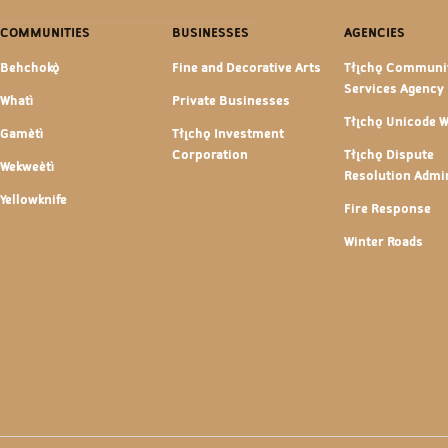
COMMUNITIES
BUSINESSES
AGENCIES
Behchokǫ̀
Fine and Decorative Arts
Tłı̨chǫ Communi
Services Agency
Whatì
Private Businesses
Tłı̨chǫ Unicode 
Gamètì
Tłı̨chǫ Investment
Corporation
Tłı̨chǫ Dispute
Wekweètì
Resolution Admin
Yellowknife
Fire Response
Winter Roads