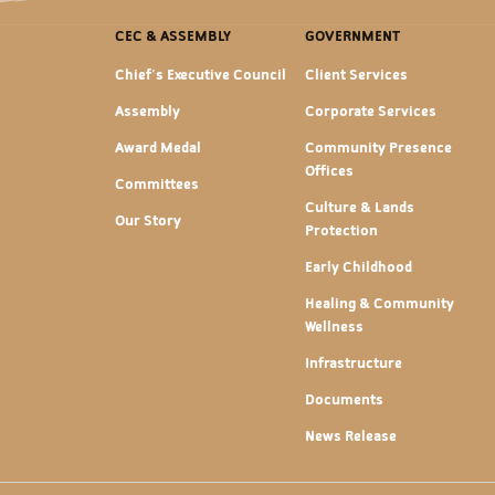
CEC & ASSEMBLY
GOVERNMENT
Chief's Executive Council
Client Services
Assembly
Corporate Services
Award Medal
Community Presence
Offices
Committees
Culture & Lands
Our Story
Protection
Early Childhood
Healing & Community
Wellness
Infrastructure
Documents
News Release