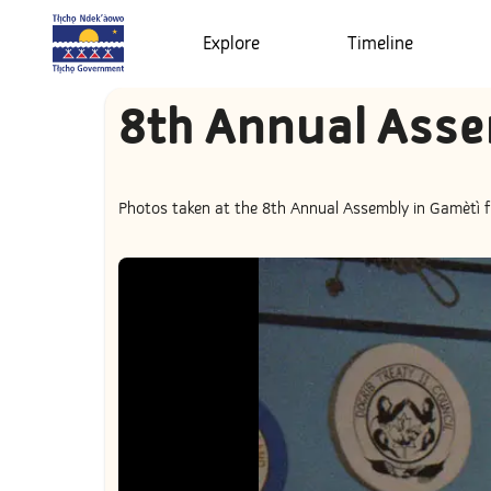
Explore
Timeline
8th Annual Asse
Photos taken at the 8th Annual Assembly in Gamètì fr