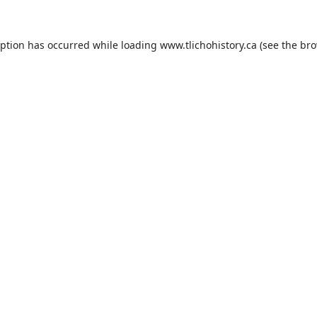
eption has occurred while loading
www.tlichohistory.ca
(see the
bro