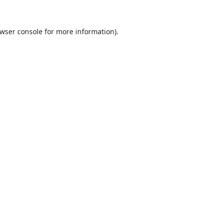
wser console
for more information).