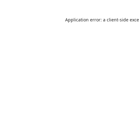
Application error: a
client
-side exc