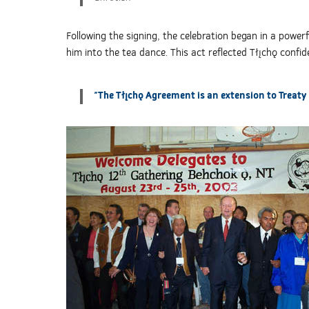
Following the signing, the celebration began in a powe
him into the tea dance. This act reflected Tłı̨chǫ conf
"The Tłı̨chǫ Agreement is an extension to Treaty