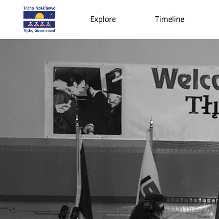
Explore
Timeline