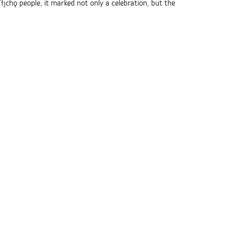
ı̨chǫ people, it marked not only a celebration, but the