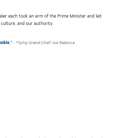
aker each took an arm of the Prime Minister and led
 culture, and our authority.
sible."
- Tłı̨chǫ Grand Chief Joe Rabesca