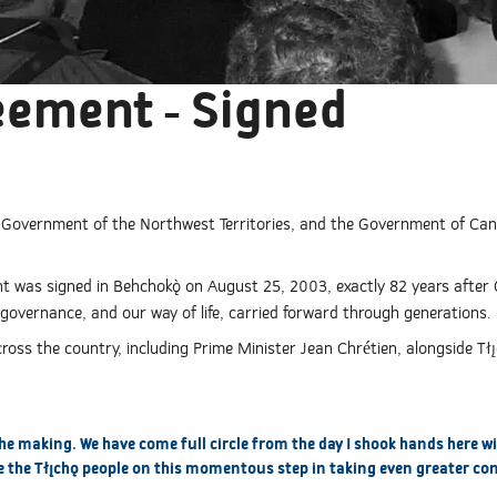
eement - Signed
e Government of the Northwest Territories, and the Government of C
 was signed in Behchokǫ̀ on August 25, 2003, exactly 82 years after 
governance, and our way of life, carried forward through generations.
ss the country, including Prime Minister Jean Chrétien, alongside Tłı̨
the making. We have come full circle from the day I shook hands here w
 the Tłı̨chǫ people on this momentous step in taking even greater con