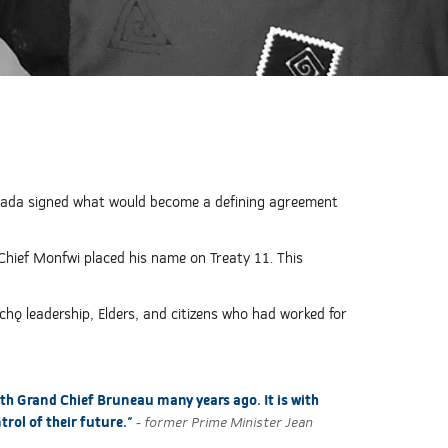
anada signed what would become a defining agreement
Chief Monfwi placed his name on Treaty 11. This
chǫ leadership, Elders, and citizens who had worked for
ith Grand Chief Bruneau many years ago. It is with
trol of their future."
- former Prime Minister Jean