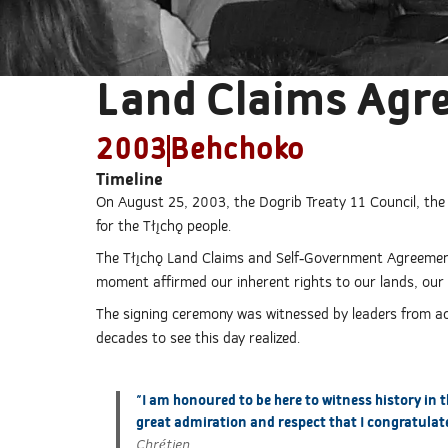
Land Claims Agr
2003
Behchoko
Timeline
On August 25, 2003, the Dogrib Treaty 11 Council, th
for the Tłı̨chǫ people.
The Tłı̨chǫ Land Claims and Self-Government Agreement
moment affirmed our inherent rights to our lands, our 
The signing ceremony was witnessed by leaders from acro
decades to see this day realized.
"I am honoured to be here to witness history in 
great admiration and respect that I congratulate
Chrétien