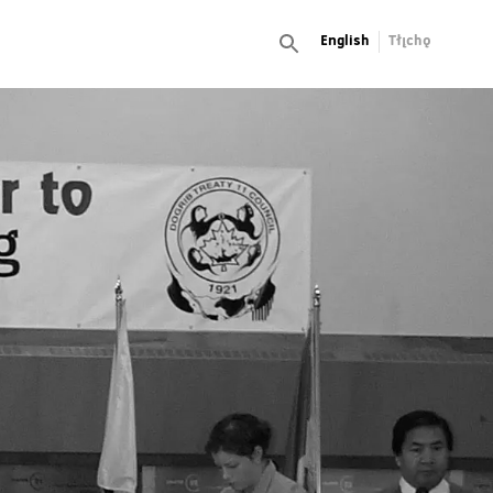
English
Tłı̨chǫ