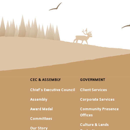
CEC & ASSEMBLY
GOVERNMENT
Chief's Executive Council
Client Services
Assembly
Corporate Services
Award Medal
Community Presence
Offices
Committees
Culture & Lands
Our Story