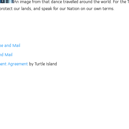
An image from that dance travelled around the world. For the Tł
, protect our lands, and speak for our Nation on our own terms.
be and Mail
nd Mail
nment Agreement
by Turtle Island