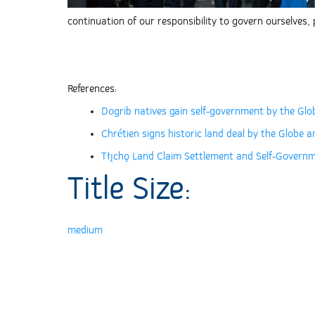
continuation of our responsibility to govern ourselves
References:
Dogrib natives gain self-government by the Glo
Chrétien signs historic land deal by the Globe a
Tłı̨chǫ Land Claim Settlement and Self-Gover
Title Size:
medium