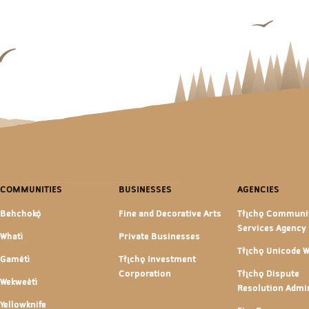
COMMUNITIES
BUSINESSES
AGENCIES
Behchokǫ̀
Fine and Decorative Arts
Tłı̨chǫ Communi
Services Agency
Whatì
Private Businesses
Tłı̨chǫ Unicode 
Gamètì
Tłı̨chǫ Investment
Corporation
Tłı̨chǫ Dispute
Wekweètì
Resolution Admin
Yellowknife