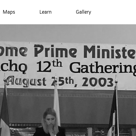
Maps
Learn
Gallery