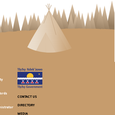
ty
Words
CONTACT US
DIRECTORY
istrator
MEDIA