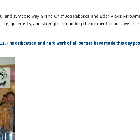
rful and symbolic way. Grand Chief Joe Rabesca and Elder Alexis Arrowm
idence, generosity, and strength, grounding the moment in our laws, our
 11. The dedication and hard work of all parties have made this day pos