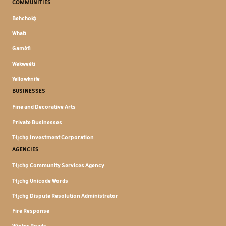
COMMUNITIES
Behchokǫ̀
Whatì
Gamètì
Wekweètì
Yellowknife
BUSINESSES
Fine and Decorative Arts
Private Businesses
Tłı̨chǫ Investment Corporation
AGENCIES
Tłı̨chǫ Community Services Agency
Tłı̨chǫ Unicode Words
Tłı̨chǫ Dispute Resolution Administrator
Fire Response