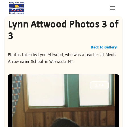
Lynn Attwood Photos 3 of
3
Back to Gallery
Photos taken by Lynn Attwood, who was a teacher at Alexis
Arrowmaker School, in Wekweètì, NT.
1
/
4