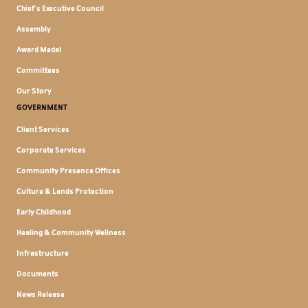
Chief's Executive Council
Assembly
Award Medal
Committees
Our Story
GOVERNMENT
Client Services
Corporate Services
Community Presence Offices
Culture & Lands Protection
Early Childhood
Healing & Community Wellness
Infrastructure
Documents
News Release