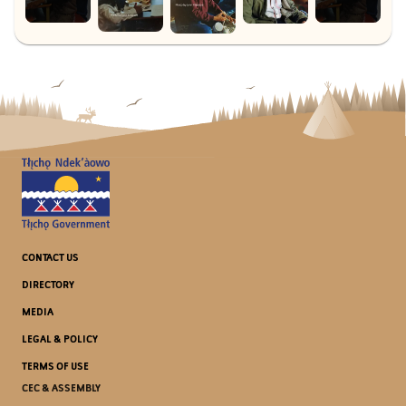
CONTACT US
DIRECTORY
MEDIA
LEGAL & POLICY
TERMS OF USE
CEC & ASSEMBLY