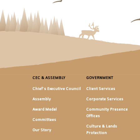
CEC & ASSEMBLY
GOVERNMENT
Chief's Executive Council
Client Services
Assembly
Corporate Services
Award Medal
Community Presence
Offices
Committees
Culture & Lands
Our Story
Protection