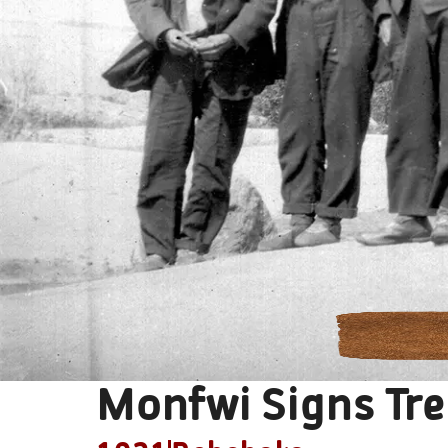
Monfwi Signs Tre