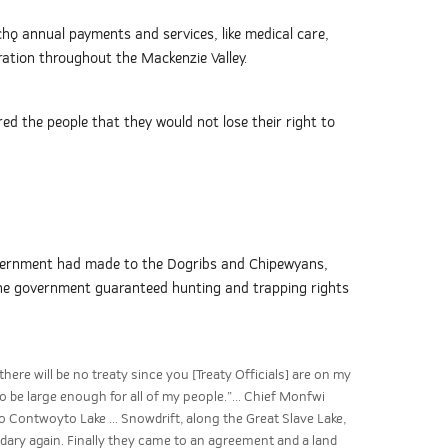
chǫ annual payments and services, like medical care,
ration throughout the Mackenzie Valley.
d the people that they would not lose their right to
overnment had made to the Dogribs and Chipewyans,
 the government guaranteed hunting and trapping rights
here will be no treaty since you [Treaty Officials] are on my
to be large enough for all of my people.”... Chief Monfwi
to Contwoyto Lake ... Snowdrift, along the Great Slave Lake,
dary again. Finally they came to an agreement and a land