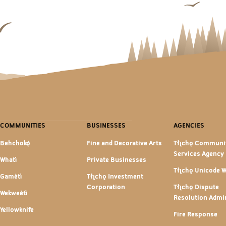
COMMUNITIES
BUSINESSES
AGENCIES
Behchokǫ̀
Fine and Decorative Arts
Tłı̨chǫ Communi
Services Agency
Whatì
Private Businesses
Tłı̨chǫ Unicode 
Gamètì
Tłı̨chǫ Investment
Corporation
Tłı̨chǫ Dispute
Wekweètì
Resolution Admin
Yellowknife
Fire Response