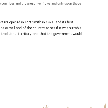
 sun rises and the great river flows and only upon these
ters opened in Fort Smith in 1921, and its first
 oil well and of the country to see if it was suitable
r traditional territory, and that the government would