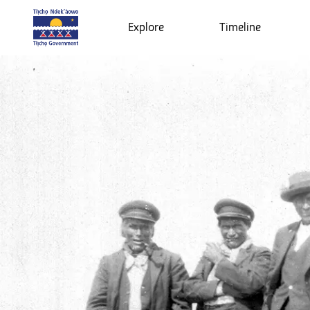
Explore
Timeline