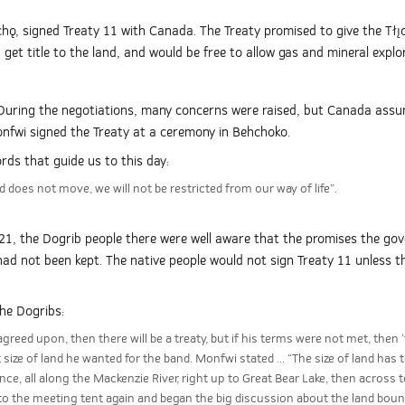
chǫ, signed Treaty 11 with Canada. The Treaty promised to give the Tłı̨
et title to the land, and would be free to allow gas and mineral explo
uring the negotiations, many concerns were raised, but Canada assure
onfwi signed the Treaty at a ceremony in Behchoko.
rds that guide us to this day:
nd does not move, we will not be restricted from our way of life”.
21, the Dogrib people there were well aware that the promises the g
 had not been kept. The native people would not sign Treaty 11 unless
the Dogribs:
reed upon, then there will be a treaty, but if his terms were not met, then ‘t
t size of land he wanted for the band. Monfwi stated ... “The size of land has 
ce, all along the Mackenzie River, right up to Great Bear Lake, then across 
to the meeting tent again and began the big discussion about the land boun