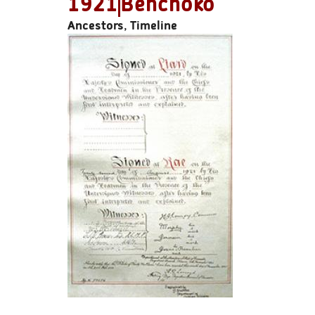
1921
Behchoko
Ancestors, Timeline