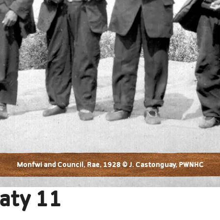
Monfwi and Council, Rae, 1928 © J. Castonguay, PWNHC
aty 11