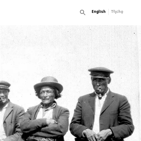
English
Tłı̨chǫ