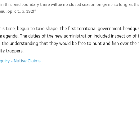
n this land boundary there will be no closed season on game so long as the
, op. cit., p. 192ff.]
s time, begun to take shape. The first territorial government headquar
 agenda. The duties of the new administration included inspection of the
n the understanding that they would be free to hunt and fish over thei
te trappers.
quiry - Native Claims