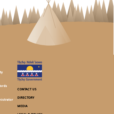
ty
Words
CONTACT US
DIRECTORY
istrator
MEDIA