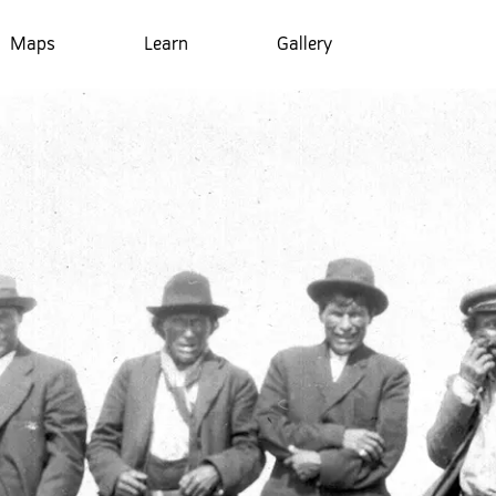
Maps
Learn
Gallery