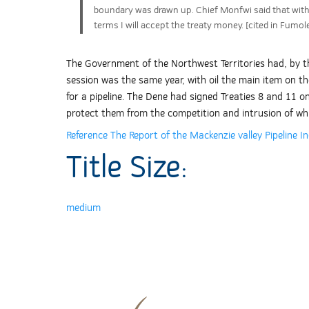
boundary was drawn up. Chief Monfwi said that withi
terms I will accept the treaty money. [cited in Fumoleau
The Government of the Northwest Territories had, by thi
session was the same year, with oil the main item on the
for a pipeline. The Dene had signed Treaties 8 and 11 o
protect them from the competition and intrusion of whi
Reference The Report of the Mackenzie valley Pipeline In
Title Size:
medium