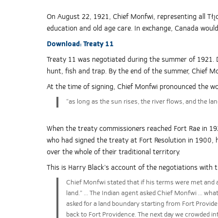
On August 22, 1921, Chief Monfwi, representing all Tłı̨
education and old age care. In exchange, Canada would g
Download:
Treaty 11
Treaty 11 was negotiated during the summer of 1921. D
hunt, fish and trap. By the end of the summer, Chief M
At the time of signing, Chief Monfwi pronounced the wo
“as long as the sun rises, the river flows, and the la
When the treaty commissioners reached Fort Rae in 19
who had signed the treaty at Fort Resolution in 1900,
over the whole of their traditional territory.
This is Harry Black’s account of the negotiations with 
Chief Monfwi stated that if his terms were met and ag
land.” ... The Indian agent asked Chief Monfwi ... wha
asked for a land boundary starting from Fort Providen
back to Fort Providence. The next day we crowded in