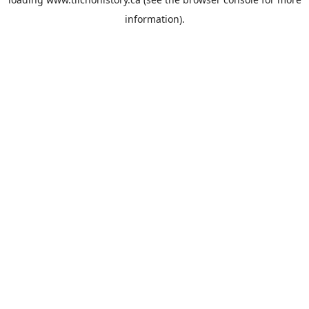
information).