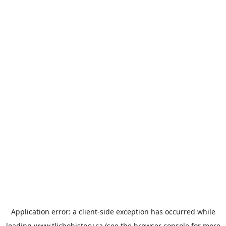
Application error: a
client
-side exception has occurred while
loading
www.tlichohistory.ca
(see the
browser console
for more