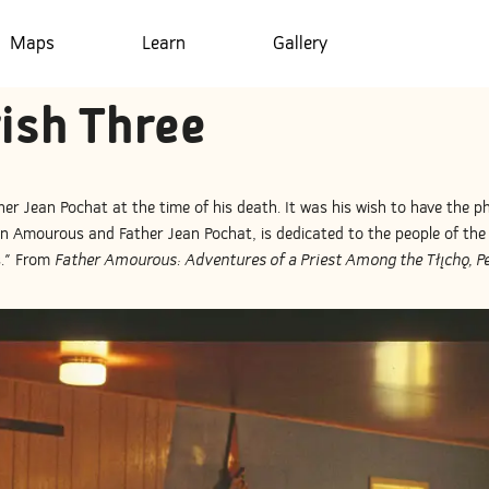
Maps
Learn
Gallery
rish Three
her Jean Pochat at the time of his death. It was his wish to have the p
 Amourous and Father Jean Pochat, is dedicated to the people of the 
s." From
Father Amourous: Adventures of a Priest Among the Tłı̨chǫ, Pe