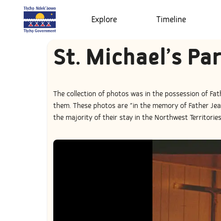
Explore
Timeline
St. Michael’s Pa
The collection of photos was in the possession of Fat
them. These photos are "in the memory of Father Jean
the majority of their stay in the Northwest Territorie