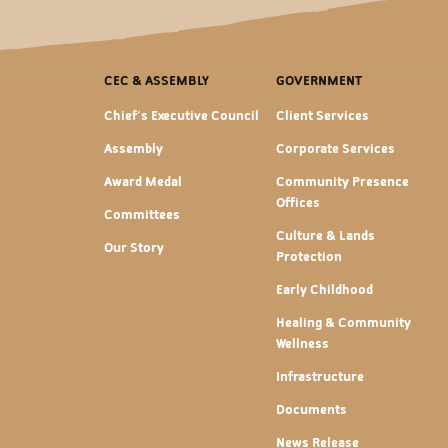
CEC & ASSEMBLY
GOVERNMENT
Chief's Executive Council
Client Services
Assembly
Corporate Services
Award Medal
Community Presence
Offices
Committees
Culture & Lands
Our Story
Protection
Early Childhood
Healing & Community
Wellness
Infrastructure
Documents
News Release