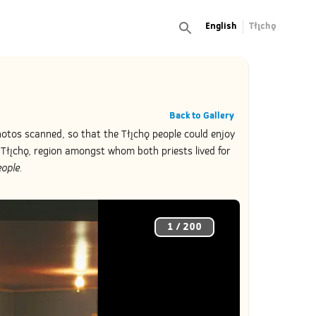
English
Tłı̨chǫ
Back to Gallery
hotos scanned, so that the Tłı̨chǫ people could enjoy
Tłı̨chǫ, region amongst whom both priests lived for
ople.
1
/
200