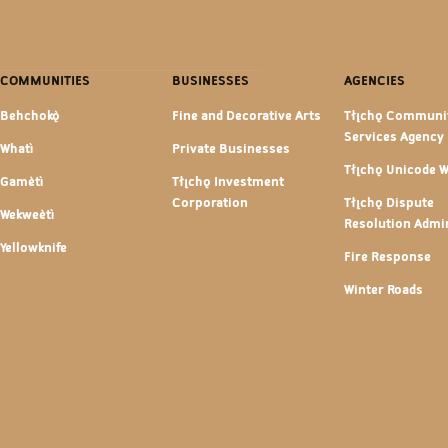
COMMUNITIES
BUSINESSES
AGENCIES
Behchokǫ̀
Fine and Decorative Arts
Tłı̨chǫ Communi
Services Agency
Whatì
Private Businesses
Tłı̨chǫ Unicode 
Gamètì
Tłı̨chǫ Investment
Corporation
Tłı̨chǫ Dispute
Wekweètì
Resolution Admin
Yellowknife
Fire Response
Winter Roads