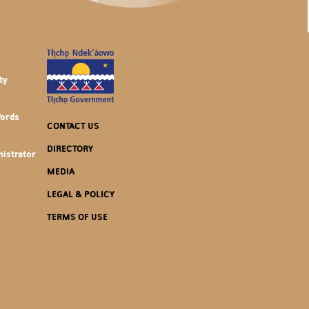
ty
Words
CONTACT US
DIRECTORY
istrator
MEDIA
LEGAL & POLICY
TERMS OF USE