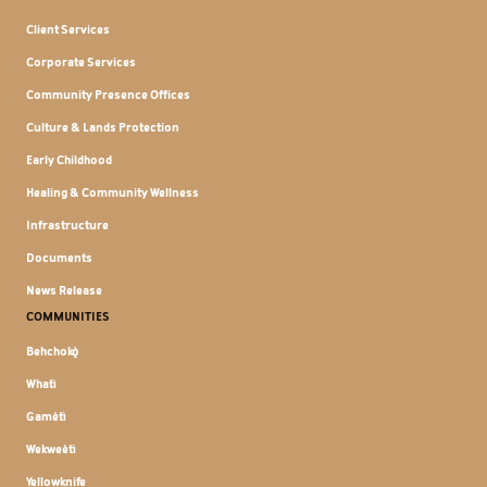
Client Services
Corporate Services
Community Presence Offices
Culture & Lands Protection
Early Childhood
Healing & Community Wellness
Infrastructure
Documents
News Release
COMMUNITIES
Behchokǫ̀
Whatì
Gamètì
Wekweètì
Yellowknife