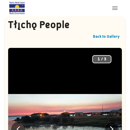
Tłı̨chǫ People
Back to Gallery
1
/
3