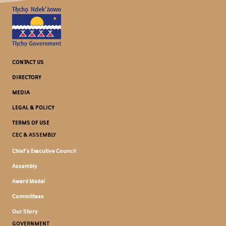
CONTACT US
DIRECTORY
MEDIA
LEGAL & POLICY
TERMS OF USE
CEC & ASSEMBLY
Chief's Executive Council
Assembly
Award Medal
Committees
Our Story
GOVERNMENT