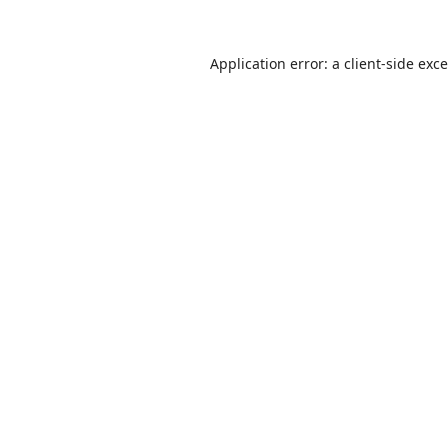
Application error: a
client
-side exc