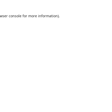
wser console
for more information).